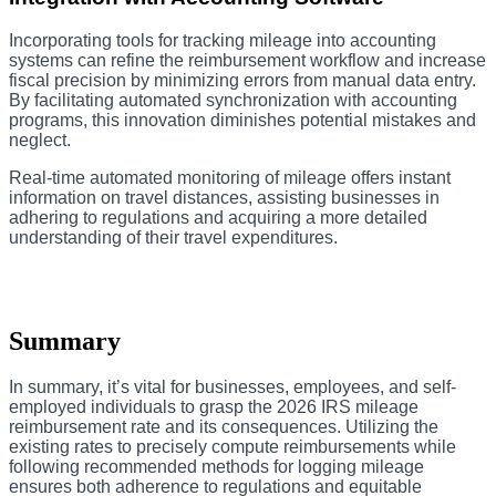
Incorporating tools for tracking mileage into accounting
systems can refine the reimbursement workflow and increase
fiscal precision by minimizing errors from manual data entry.
By facilitating automated synchronization with accounting
programs, this innovation diminishes potential mistakes and
neglect.
Real-time automated monitoring of mileage offers instant
information on travel distances, assisting businesses in
adhering to regulations and acquiring a more detailed
understanding of their travel expenditures.
Summary
In summary, it’s vital for businesses, employees, and self-
employed individuals to grasp the 2026 IRS mileage
reimbursement rate and its consequences. Utilizing the
existing rates to precisely compute reimbursements while
following recommended methods for logging mileage
ensures both adherence to regulations and equitable