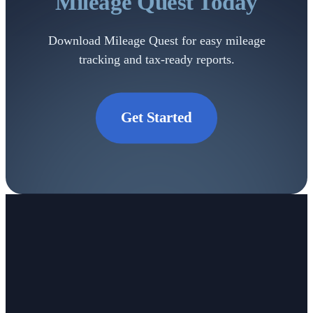
Mileage
Quest Today
Download Mileage Quest for easy mileage
tracking and tax-ready reports.
Get Started