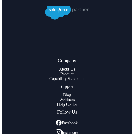
Company
About Us
Product
Capability Statement
Support
Blog
Webinars
Help Center
Follow Us
Facebook
Instagram