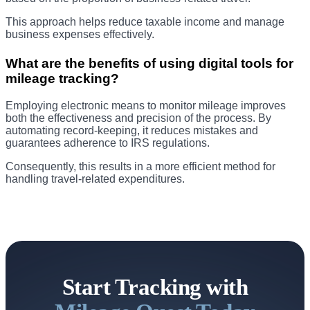
This approach helps reduce taxable income and manage
business expenses effectively.
What are the benefits of using digital tools for
mileage tracking?
Employing electronic means to monitor mileage improves
both the effectiveness and precision of the process. By
automating record-keeping, it reduces mistakes and
guarantees adherence to IRS regulations.
Consequently, this results in a more efficient method for
handling travel-related expenditures.
Start Tracking with