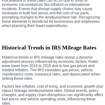
Fluctuations in these rates can occur due to shifts in
economic circumstances like inflation or international
incidents. Events that disrupt supply chains may cause
increases in both fuel prices and the cost of car parts,
prompting changes to the reimbursement rate. Recognizing
these elements is beneficial for businesses and employees
when planning their travel expenditures.
Historical Trends in IRS Mileage Rates
Historical trends in IRS mileage rates reveal a dynamic
adjustment process influenced by economic factors. Rates
were lower from 2016 to 2018 due to low gas prices and
modest inflation. The IRS considers gas prices, vehicle
maintenance costs, insurance rates, and depreciation when
setting these rates.
Factors like inflation, cost of living, and economic growth also
impact mileage reimbursement rates. Global events, policy
changes, and supply chain disruptions can significantly affect
fuel prices and vehicle operating costs, influencing these
rates.