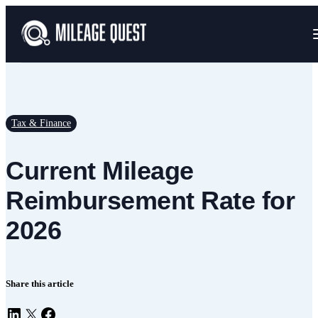
Tax & Finance
Current Mileage
Reimbursement Rate for
2026
Share this article