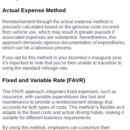
Actual Expense Method
Reimbursement through the actual expense method is
precisely calculated based on the genuine costs incurred
from vehicle use, which may result in greater payouts if
associated expenses are substantial. Nevertheless, this
approach demands rigorous documentation of expenditures,
which can be a laborious process.
If you opt for this method in your business’s inaugural year,
it’s important to note that you’re then unable to transition to
using the standard mileage rate.
Fixed and Variable Rate (FAVR)
The FAVR approach integrates fixed expenses, such as
insurance, with variable expenditures like fuel and
maintenance to provide a reimbursement strategy that
accounts for both types of costs. This method is flexible as it
adapts to the fixed costs and actual driving habits, making it
suitable for different business requirements.
By using this method, employers can customize their