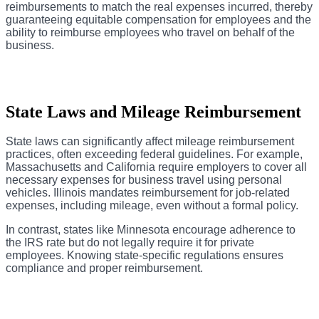
reimbursements to match the real expenses incurred, thereby
guaranteeing equitable compensation for employees and the
ability to reimburse employees who travel on behalf of the
business.
State Laws and Mileage Reimbursement
State laws can significantly affect mileage reimbursement
practices, often exceeding federal guidelines. For example,
Massachusetts and California require employers to cover all
necessary expenses for business travel using personal
vehicles. Illinois mandates reimbursement for job-related
expenses, including mileage, even without a formal policy.
In contrast, states like Minnesota encourage adherence to
the IRS rate but do not legally require it for private
employees. Knowing state-specific regulations ensures
compliance and proper reimbursement.