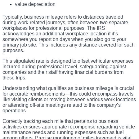
value depreciation
Typically, business mileage refers to distances traveled
during work-related journeys, often between two separate
workplaces for professional purposes. The IRS
acknowledges an additional workplace location if it’s
somewhere you report on days when you also go to your
primary job site. This includes any distance covered for such
purposes.
This stipulated rate is designed to offset vehicular expenses
incurred during professional travel, safeguarding against
companies and their staff having financial burdens from
these trips.
Understanding what qualifies as business mileage is crucial
for accurate reimbursements—this could encompass travels
like visiting clients or moving between various work locations
or attending off-site meetings related to the company’s
operations.
Correctly tracking each mile that pertains to business
activities ensures appropriate recompense regarding vehicle
maintenance needs and running expenses such as fuel
among others. Precise monitoring of miles traversed is vital