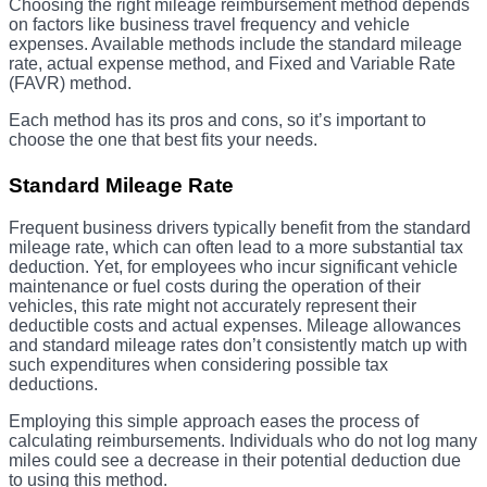
Choosing the right mileage reimbursement method depends
on factors like business travel frequency and vehicle
expenses. Available methods include the standard mileage
rate, actual expense method, and Fixed and Variable Rate
(FAVR) method.
Each method has its pros and cons, so it’s important to
choose the one that best fits your needs.
Standard Mileage Rate
Frequent business drivers typically benefit from the standard
mileage rate, which can often lead to a more substantial tax
deduction. Yet, for employees who incur significant vehicle
maintenance or fuel costs during the operation of their
vehicles, this rate might not accurately represent their
deductible costs and actual expenses. Mileage allowances
and standard mileage rates don’t consistently match up with
such expenditures when considering possible tax
deductions.
Employing this simple approach eases the process of
calculating reimbursements. Individuals who do not log many
miles could see a decrease in their potential deduction due
to using this method.