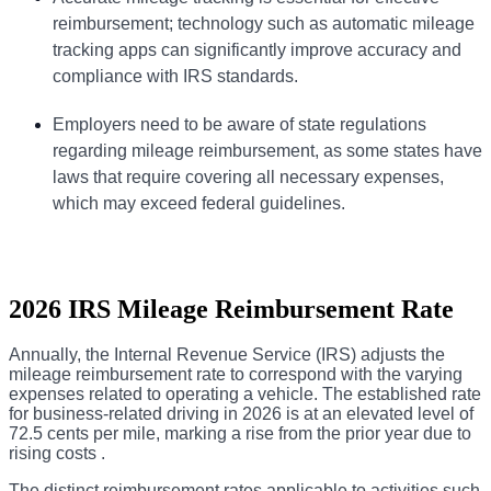
reimbursement; technology such as automatic
mileage
tracking
apps can significantly improve accuracy and
compliance with IRS standards.
Employers need to be aware of state regulations
regarding mileage reimbursement, as some states have
laws that require covering all necessary expenses,
which may exceed federal guidelines.
2026 IRS Mileage Reimbursement Rate
Annually, the Internal Revenue Service (IRS) adjusts the
mileage reimbursement rate to correspond with the varying
expenses related to operating a vehicle. The established rate
for business-related driving in 2026 is at an elevated level of
72.5 cents per mile, marking a rise from the prior year due to
rising costs .
The distinct reimbursement rates applicable to activities such