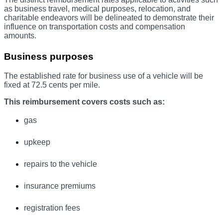
as business travel, medical purposes, relocation, and
charitable endeavors will be delineated to demonstrate their
influence on transportation costs and compensation
amounts.
Business purposes
The established rate for business use of a vehicle will be
fixed at 72.5 cents per mile.
This reimbursement covers costs such as:
gas
upkeep
repairs to the vehicle
insurance premiums
registration fees