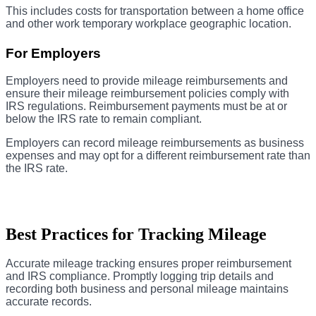
This includes costs for transportation between a home office
and other work temporary workplace geographic location.
For Employers
Employers need to provide mileage reimbursements and
ensure their mileage reimbursement policies comply with
IRS regulations. Reimbursement payments must be at or
below the IRS rate to remain compliant.
Employers can record mileage reimbursements as business
expenses and may opt for a different reimbursement rate than
the IRS rate.
Best Practices for Tracking Mileage
Accurate mileage tracking ensures proper reimbursement
and IRS compliance. Promptly logging trip details and
recording both business and personal mileage maintains
accurate records.