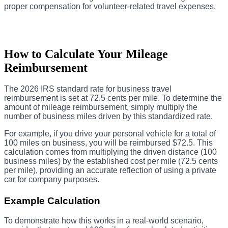
proper compensation for volunteer-related travel expenses.
How to Calculate Your Mileage
Reimbursement
The 2026 IRS standard rate for business travel
reimbursement is set at 72.5 cents per mile. To determine the
amount of mileage reimbursement, simply multiply the
number of business miles driven by this standardized rate.
For example, if you drive your personal vehicle for a total of
100 miles on business, you will be reimbursed $72.5. This
calculation comes from multiplying the driven distance (100
business miles) by the established cost per mile (72.5 cents
per mile), providing an accurate reflection of using a private
car for company purposes.
Example Calculation
To demonstrate how this works in a real-world scenario,