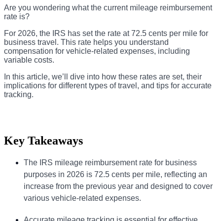
Are you wondering what the current mileage reimbursement
rate is?
For 2026, the IRS has set the rate at 72.5 cents per mile for
business travel. This rate helps you understand
compensation for vehicle-related expenses, including
variable costs.
In this article, we’ll dive into how these rates are set, their
implications for different types of travel, and tips for accurate
tracking.
Key Takeaways
The IRS mileage reimbursement rate for business
purposes in 2026 is 72.5 cents per mile, reflecting an
increase from the previous year and designed to cover
various vehicle-related expenses.
Accurate mileage tracking is essential for effective