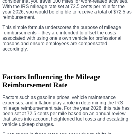
consider that you travel 100 miles for work-related activities.
With the IRS mileage rate set at 72.5 cents per mile for the
year 2026, you would be eligible to receive a total of $72.5 as
reimbursement.
This simple formula underscores the purpose of mileage
reimbursements – they are intended to offset the costs
associated with using one’s own vehicle for professional
reasons and ensure employees are compensated
accordingly.
Factors Influencing the Mileage
Reimbursement Rate
Factors such as gasoline prices, vehicle maintenance
expenses, and inflation play a role in determining the IRS
mileage reimbursement rate. For the year 2026, this rate has
been set at 72.5 cents per mile based on an annual review
that takes into account heightened fuel costs and escalating
vehicle upkeep charges.