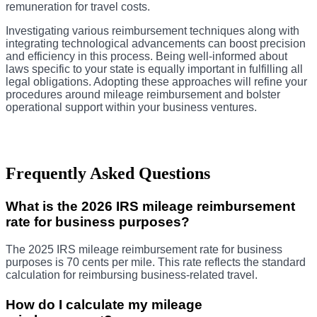
remuneration for travel costs.
Investigating various reimbursement techniques along with
integrating technological advancements can boost precision
and efficiency in this process. Being well-informed about
laws specific to your state is equally important in fulfilling all
legal obligations. Adopting these approaches will refine your
procedures around mileage reimbursement and bolster
operational support within your business ventures.
Frequently Asked Questions
What is the 2026 IRS mileage reimbursement
rate for business purposes?
The 2025 IRS mileage reimbursement rate for business
purposes is 70 cents per mile. This rate reflects the standard
calculation for reimbursing business-related travel.
How do I calculate my mileage