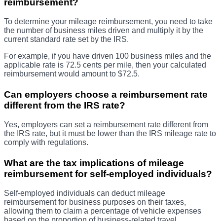
reimbursement?
To determine your mileage reimbursement, you need to take
the number of business miles driven and multiply it by the
current standard rate set by the IRS.
For example, if you have driven 100 business miles and the
applicable rate is 72.5 cents per mile, then your calculated
reimbursement would amount to $72.5.
Can employers choose a reimbursement rate
different from the IRS rate?
Yes, employers can set a reimbursement rate different from
the IRS rate, but it must be lower than the IRS mileage rate to
comply with regulations.
What are the tax implications of mileage
reimbursement for self-employed individuals?
Self-employed individuals can deduct mileage
reimbursement for business purposes on their taxes,
allowing them to claim a percentage of vehicle expenses
based on the proportion of business-related travel.