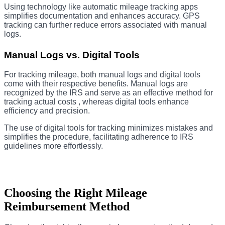
Using technology like automatic mileage tracking apps
simplifies documentation and enhances accuracy. GPS
tracking can further reduce errors associated with manual
logs.
Manual Logs vs. Digital Tools
For tracking mileage, both manual logs and digital tools
come with their respective benefits. Manual logs are
recognized by the IRS and serve as an effective method for
tracking actual costs , whereas digital tools enhance
efficiency and precision.
The use of digital tools for tracking minimizes mistakes and
simplifies the procedure, facilitating adherence to IRS
guidelines more effortlessly.
Choosing the Right Mileage
Reimbursement Method