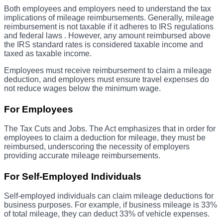
Both employees and employers need to understand the tax
implications of mileage reimbursements. Generally, mileage
reimbursement is not taxable if it adheres to IRS regulations
and federal laws . However, any amount reimbursed above
the IRS standard rates is considered taxable income and
taxed as taxable income.
Employees must receive reimbursement to claim a mileage
deduction, and employers must ensure travel expenses do
not reduce wages below the minimum wage.
For Employees
The Tax Cuts and Jobs. The Act emphasizes that in order for
employees to claim a deduction for mileage, they must be
reimbursed, underscoring the necessity of employers
providing accurate mileage reimbursements.
For Self-Employed Individuals
Self-employed individuals can claim mileage deductions for
business purposes. For example, if business mileage is 33%
of total mileage, they can deduct 33% of vehicle expenses.