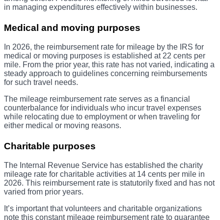
in managing expenditures effectively within businesses.
Medical and moving purposes
In 2026, the reimbursement rate for mileage by the IRS for
medical or moving purposes is established at 22 cents per
mile. From the prior year, this rate has not varied, indicating a
steady approach to guidelines concerning reimbursements
for such travel needs.
The mileage reimbursement rate serves as a financial
counterbalance for individuals who incur travel expenses
while relocating due to employment or when traveling for
either medical or moving reasons.
Charitable purposes
The Internal Revenue Service has established the charity
mileage rate for charitable activities at 14 cents per mile in
2026. This reimbursement rate is statutorily fixed and has not
varied from prior years.
It’s important that volunteers and charitable organizations
note this constant mileage reimbursement rate to guarantee