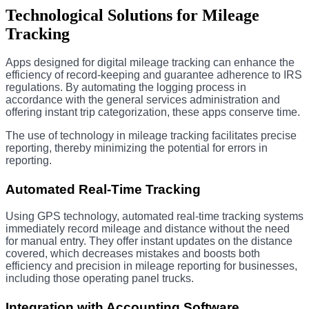
Technological Solutions for Mileage
Tracking
Apps designed for digital mileage tracking can enhance the
efficiency of record-keeping and guarantee adherence to IRS
regulations. By automating the logging process in
accordance with the general services administration and
offering instant trip categorization, these apps conserve time.
The use of technology in mileage tracking facilitates precise
reporting, thereby minimizing the potential for errors in
reporting.
Automated Real-Time Tracking
Using GPS technology, automated real-time tracking systems
immediately record mileage and distance without the need
for manual entry. They offer instant updates on the distance
covered, which decreases mistakes and boosts both
efficiency and precision in mileage reporting for businesses,
including those operating panel trucks.
Integration with Accounting Software