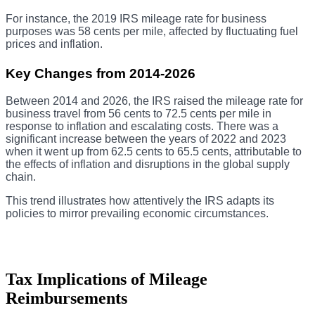
For instance, the 2019 IRS mileage rate for business
purposes was 58 cents per mile, affected by fluctuating fuel
prices and inflation.
Key Changes from 2014-2026
Between 2014 and 2026, the IRS raised the mileage rate for
business travel from 56 cents to 72.5 cents per mile in
response to inflation and escalating costs. There was a
significant increase between the years of 2022 and 2023
when it went up from 62.5 cents to 65.5 cents, attributable to
the effects of inflation and disruptions in the global supply
chain.
This trend illustrates how attentively the IRS adapts its
policies to mirror prevailing economic circumstances.
Tax Implications of Mileage
Reimbursements