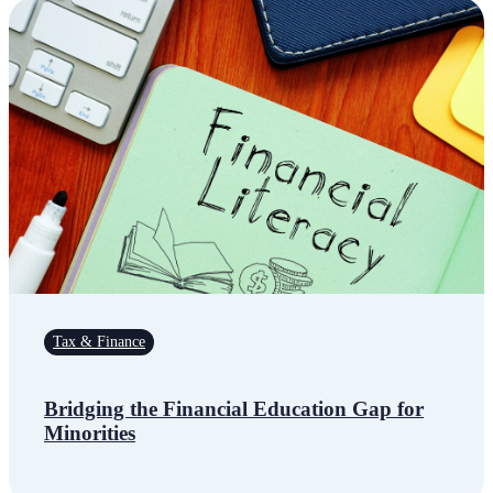
Tax & Finance
Bridging the Financial Education Gap for
Minorities