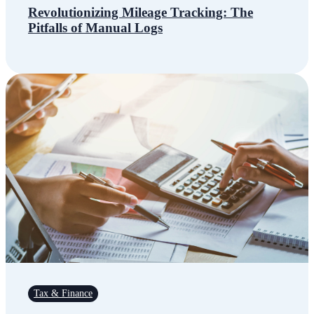
Revolutionizing Mileage Tracking: The
Pitfalls of Manual Logs
Tax & Finance