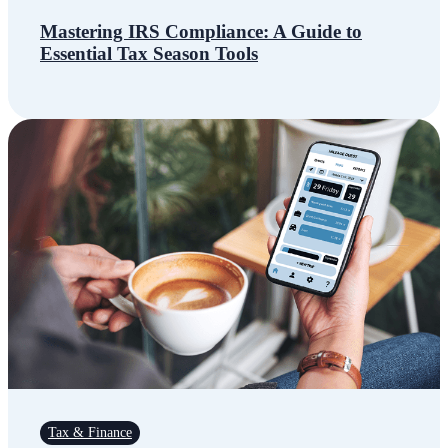
Mastering IRS Compliance: A Guide to
Essential Tax Season Tools
Tax & Finance