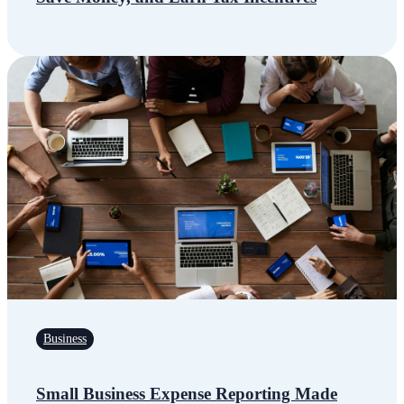
Business
Small Business Expense Reporting Made