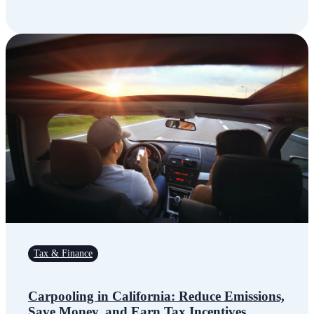
Tax & Finance
Carpooling in California: Reduce Emissions,
Save Money, and Earn Tax Incentives