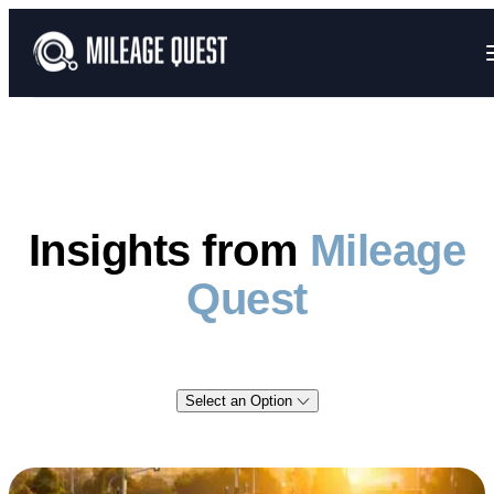
Insights from
Mileage
Quest
Select an Option