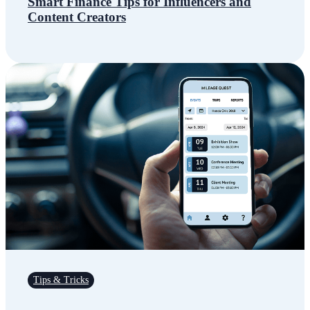
Smart Finance Tips for Influencers and
Content Creators
Tips & Tricks