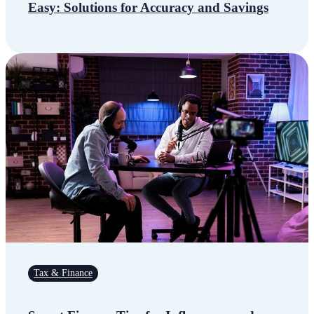
Easy: Solutions for Accuracy and Savings
Tax & Finance