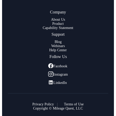
Company
About Us
Product
Capability Statement
Support
Blog
Webinars
Help Center
Follow Us
Facebook
Instagram
LinkedIn
Privacy Policy
Terms of Use
Copyright © Mileage Quest, LLC