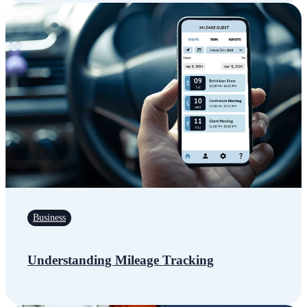
Business
Understanding Mileage Tracking