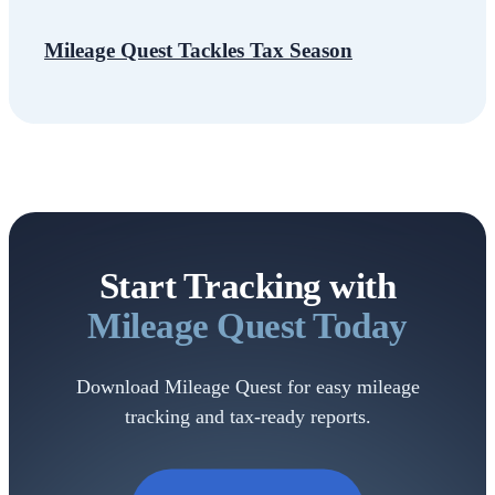
Mileage Quest Tackles Tax Season
Start Tracking with
Mileage
Quest Today
Download Mileage Quest for easy mileage
tracking and tax-ready reports.