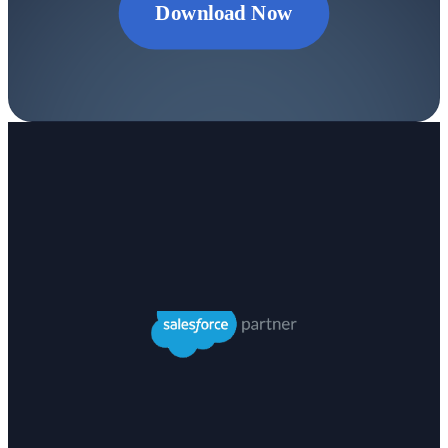
Download Now