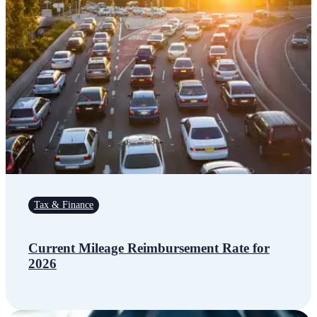
Tax & Finance
Current Mileage Reimbursement Rate for
2026