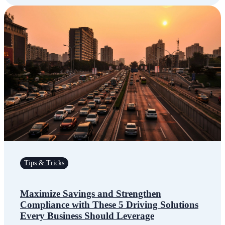
Tips & Tricks
Maximize Savings and Strengthen
Compliance with These 5 Driving Solutions
Every Business Should Leverage