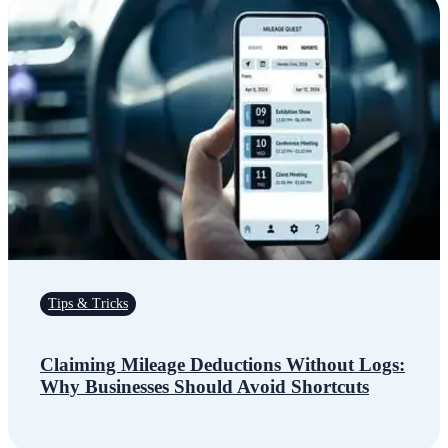
Tips & Tricks
Claiming Mileage Deductions Without Logs:
Why Businesses Should Avoid Shortcuts